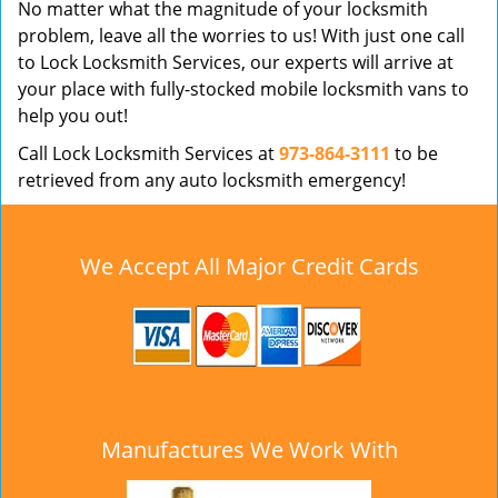
No matter what the magnitude of your locksmith
problem, leave all the worries to us! With just one call
to Lock Locksmith Services, our experts will arrive at
your place with fully-stocked mobile locksmith vans to
help you out!
Call Lock Locksmith Services at
973-864-3111
to be
retrieved from any auto locksmith emergency!
We Accept All Major Credit Cards
Manufactures We Work With