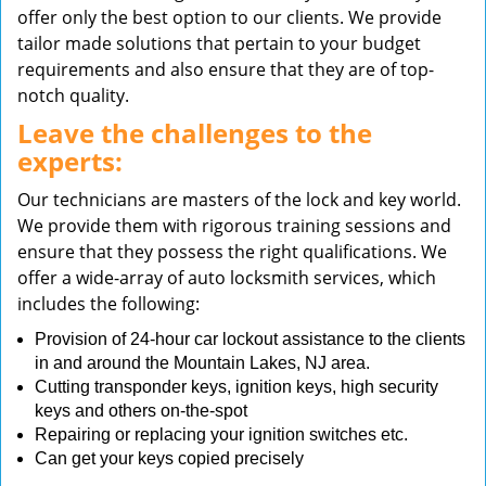
offer only the best option to our clients. We provide
tailor made solutions that pertain to your budget
requirements and also ensure that they are of top-
notch quality.
Leave the challenges to the
experts:
Our technicians are masters of the lock and key world.
We provide them with rigorous training sessions and
ensure that they possess the right qualifications. We
offer a wide-array of auto locksmith services, which
includes the following:
Provision of 24-hour car lockout assistance to the clients
in and around the Mountain Lakes, NJ area.
Cutting transponder keys, ignition keys, high security
keys and others on-the-spot
Repairing or replacing your ignition switches etc.
Can get your keys copied precisely