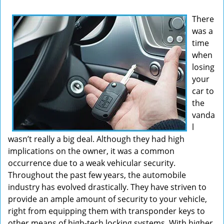
v
There
i
was a
g
time
a
t
when
i
losing
o
your
n
car to
the
vanda
l
wasn’t really a big deal. Although they had high
implications on the owner, it was a common
occurrence due to a weak vehicular security.
Throughout the past few years, the automobile
industry has evolved drastically. They have striven to
provide an ample amount of security to your vehicle,
right from equipping them with transponder keys to
other means of high-tech locking systems. With higher