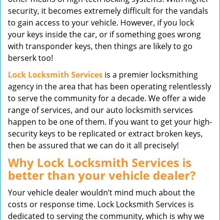
security, it becomes extremely difficult for the vandals
to gain access to your vehicle. However, if you lock
your keys inside the car, or if something goes wrong
with transponder keys, then things are likely to go
berserk too!
Lock Locksmith Services
is a premier locksmithing
agency in the area that has been operating relentlessly
to serve the community for a decade. We offer a wide
range of services, and our auto locksmith services
happen to be one of them. If you want to get your high-
security keys to be replicated or extract broken keys,
then be assured that we can do it all precisely!
Why Lock Locksmith Services is
better than your vehicle dealer?
Your vehicle dealer wouldn’t mind much about the
costs or response time. Lock Locksmith Services is
dedicated to serving the community, which is why we