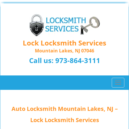
Lock Locksmith Services
Mountain Lakes, NJ 07046
Call us:
973-864-3111
T
o
g
g
Auto Locksmith Mountain Lakes, NJ –
l
e
Lock Locksmith Services
n
a