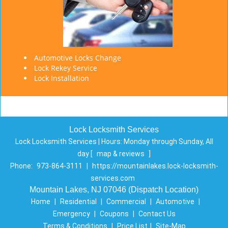
Automotive Locks Change
Lock Rekey Service
Lock Installation
Lock Locksmith Services
Lock Locksmith Services | Hours:
Monday through Sunday, All
day
[
map & reviews
]
Phone:
973-864-3111
|
https://mountainlakes.lock-locksmith-
services.com
Mountain Lakes, NJ 07046 (Dispatch Location)
Home
|
Residential
|
Commercial
|
Automotive
|
Emergency
|
Coupons
|
Contact Us
Terms & Conditions
|
Price List
|
Site-Map