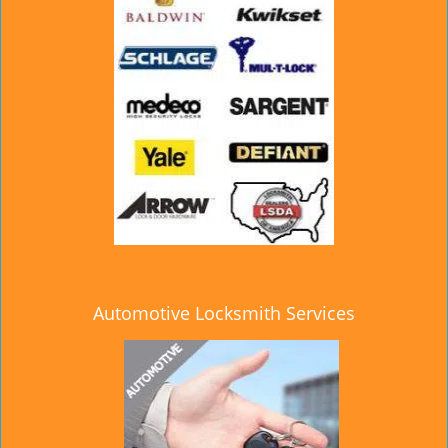
Automotive Locksmith Services