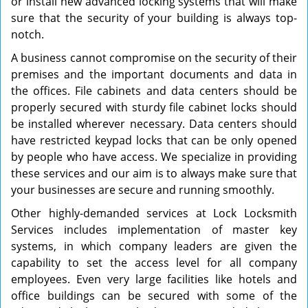
or install new advanced locking systems that will make
sure that the security of your building is always top-
notch.
A business cannot compromise on the security of their
premises and the important documents and data in
the offices. File cabinets and data centers should be
properly secured with sturdy file cabinet locks should
be installed wherever necessary. Data centers should
have restricted keypad locks that can be only opened
by people who have access. We specialize in providing
these services and our aim is to always make sure that
your businesses are secure and running smoothly.
Other highly-demanded services at Lock Locksmith
Services includes implementation of master key
systems, in which company leaders are given the
capability to set the access level for all company
employees. Even very large facilities like hotels and
office buildings can be secured with some of the