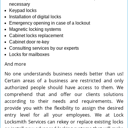
necessary
Keypad locks
Installation of digital locks
Emergency opening in case of a lockout
Magnetic locking systems
Cabinet locks replacement
Cabinet door re-key
Consulting services by our experts
Locks for mailboxes
And more
No one understands business needs better than us!
Certain areas of a business are restricted and only
authorized people should have access to them. We
comprehend that and offer our clients solutions
according to their needs and requirements. We
provide you with the flexibility to assign the desired
entry level for all your employees. We at Lock
Locksmith Services can rekey or replace existing locks