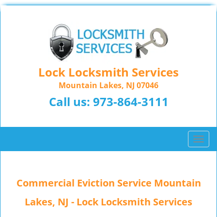
Lock Locksmith Services
Mountain Lakes, NJ 07046
Call us:
973-864-3111
T
o
g
g
Commercial Eviction Service Mountain
l
e
Lakes, NJ - Lock Locksmith Services
n
a