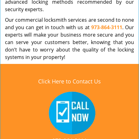
advanced locking methods recommended by our
security experts.
Our commercial locksmith services are second to none
and you can get in touch with us at
973-864-3111
. Our
experts will make your business more secure and you
can serve your customers better, knowing that you
don’t have to worry about the quality of the locking
systems in your property!
Click Here to Contact Us