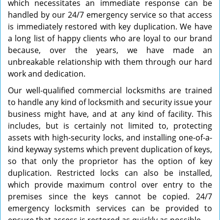
which necessitates an immediate response can be
handled by our 24/7 emergency service so that access
is immediately restored with key duplication. We have
a long list of happy clients who are loyal to our brand
because, over the years, we have made an
unbreakable relationship with them through our hard
work and dedication.
Our well-qualified commercial locksmiths are trained
to handle any kind of locksmith and security issue your
business might have, and at any kind of facility. This
includes, but is certainly not limited to, protecting
assets with high-security locks, and installing one-of-a-
kind keyway systems which prevent duplication of keys,
so that only the proprietor has the option of key
duplication. Restricted locks can also be installed,
which provide maximum control over entry to the
premises since the keys cannot be copied. 24/7
emergency locksmith services can be provided to