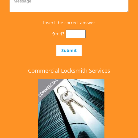
Insert the correct answer
9 + 1?
Commercial Locksmith Services