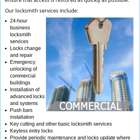
ensure that access is restored as quickly as possible.
Our locksmith services include:
24-hour
business
locksmith
services
Locks change
and repair
Emergency
unlocking of
commercial
buildings
Installation of
advanced locks
and systems
Push bars
installation
Key cutting and other basic locksmith services
Keyless entry locks
Provide periodic maintenance and locks update where