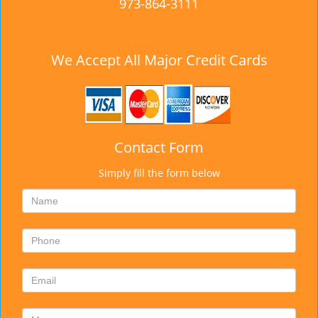
973-864-3111
We Accept All Major Credit Cards
Contact Form
Simply fill the form below