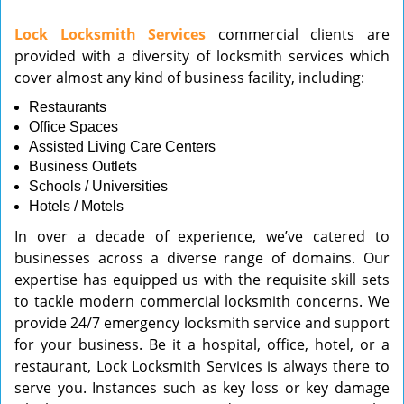
v
Lock Locksmith Services
commercial clients are
i
provided with a diversity of locksmith services which
g
cover almost any kind of business facility, including:
a
t
Restaurants
i
Office Spaces
o
Assisted Living Care Centers
n
Business Outlets
Schools / Universities
Hotels / Motels
In over a decade of experience, we’ve catered to
businesses across a diverse range of domains. Our
expertise has equipped us with the requisite skill sets
to tackle modern commercial locksmith concerns. We
provide 24/7 emergency locksmith service and support
for your business. Be it a hospital, office, hotel, or a
restaurant, Lock Locksmith Services is always there to
serve you. Instances such as key loss or key damage