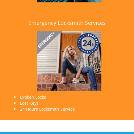
Emergency Locksmith Services
Broken Locks
Lost Keys
24 Hours Locksmith Service