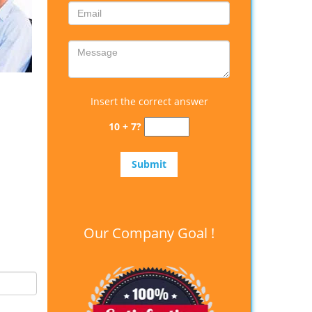
Insert the correct answer
10 + 7?
Our Company Goal !