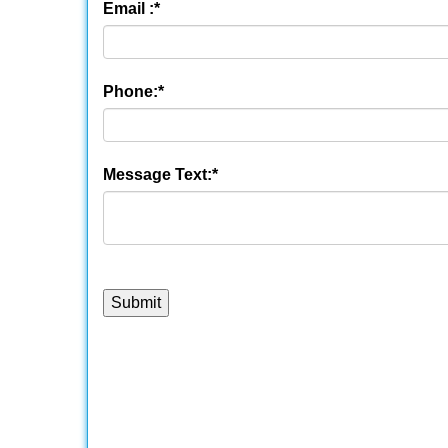
Email :
*
Phone:
*
Message Text:
*