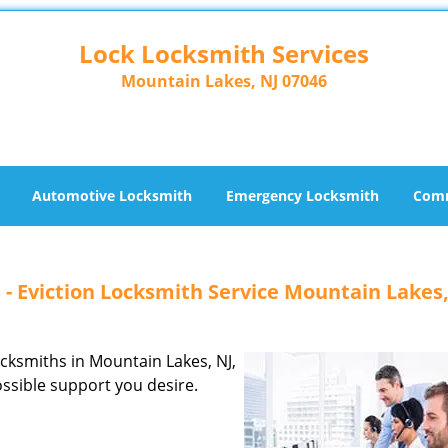
Lock Locksmith Services
Mountain Lakes, NJ 07046
Automotive Locksmith
Emergency Locksmith
Comm
 - Eviction Locksmith Service Mountain Lakes,
locksmiths in Mountain Lakes, NJ,
ossible support you desire.