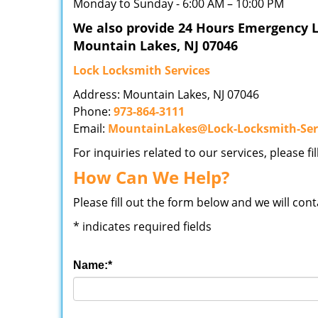
Monday to Sunday - 6:00 AM – 10:00 PM
We also provide 24 Hours Emergency L
Mountain Lakes, NJ 07046
Lock Locksmith Services
Address: Mountain Lakes, NJ 07046
Phone:
973-864-3111
Email:
MountainLakes@Lock-Locksmith-Ser
For inquiries related to our services, please f
How Can We Help?
Please fill out the form below and we will con
*
indicates required fields
Name:
*