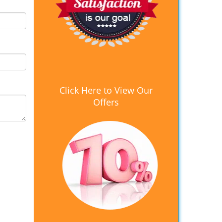
Click Here to View Our
Offers