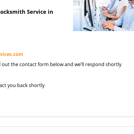
ocksmith Service in
vices.com
ill out the contact form below and we’ll respond shortly
tact you back shortly