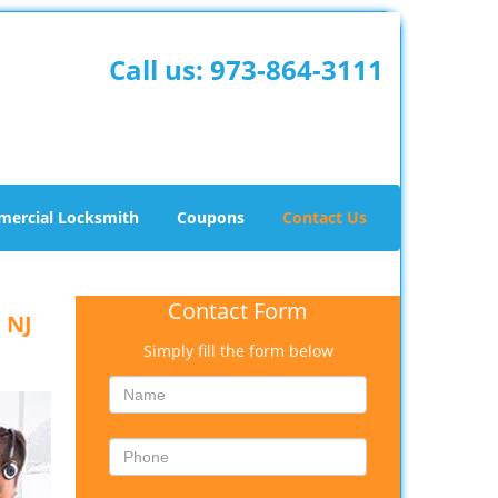
Call us:
973-864-3111
ercial Locksmith
Coupons
Contact Us
Contact Form
 NJ
Simply fill the form below