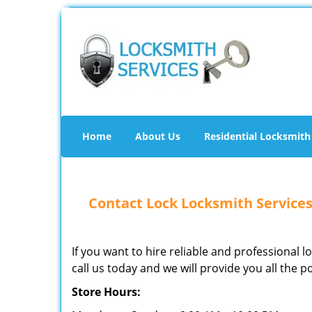
Home
About Us
Residential Locksmith
Contact Lock Locksmith Services
If you want to hire reliable and professional 
call us today and we will provide you all the p
Store Hours: