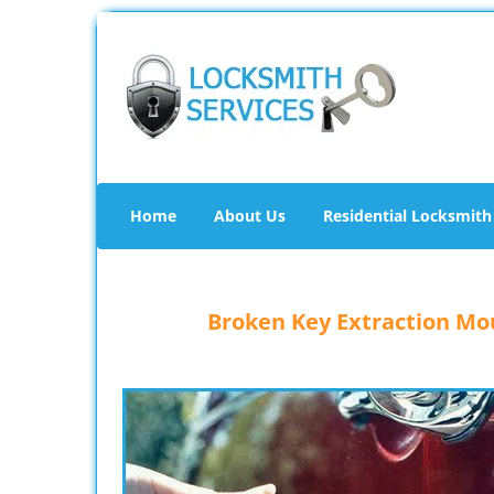
Home
About Us
Residential Locksmith
Broken Key Extraction Mou