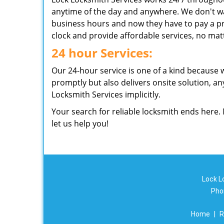
anytime of the day and anywhere. We don't wa
business hours and now they have to pay a pr
clock and provide affordable services, no matt
24 hour Services:
Our 24-hour service is one of a kind because 
promptly but also delivers onsite solution, an
Locksmith Services implicitly.
Your search for reliable locksmith ends here.
let us help you!
Lock L
Pho
Home
|
R