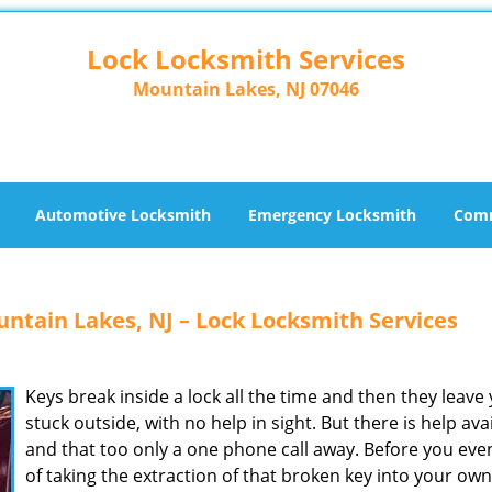
Lock Locksmith Services
Mountain Lakes, NJ 07046
Automotive Locksmith
Emergency Locksmith
Comm
ntain Lakes, NJ – Lock Locksmith Services
Keys break inside a lock all the time and then they leave
stuck outside, with no help in sight. But there is help ava
and that too only a one phone call away. Before you eve
of taking the extraction of that broken key into your own