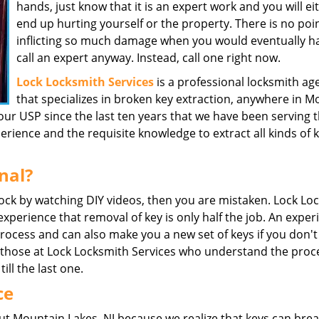
hands, just know that it is an expert work and you will ei
end up hurting yourself or the property. There is no poin
inflicting so much damage when you would eventually h
call an expert anyway. Instead, call one right now.
Lock Locksmith Services
is a professional locksmith ag
that specializes in broken key extraction, anywhere in M
our USP since the last ten years that we have been serving 
ience and the requisite knowledge to extract all kinds of 
nal?
 lock by watching DIY videos, then you are mistaken. Lock Lo
 experience that removal of key is only half the job. An expe
process and can also make you a new set of keys if you don't
ke those at Lock Locksmith Services who understand the proc
till the last one.
ce
t Mountain Lakes, NJ because we realize that keys can bre