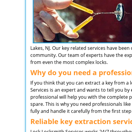
Lakes, NJ. Our key related services have been 
community. Our team of experts have the exper
from even the most complex locks.
Why do you need a professio
If you think that you can extract a key from a
Services is an expert and wants to tell you by
professional will help you with the complete 
spare. This is why you need professionals li
fully and handle it carefully from the first step 
Reliable key extraction servi
Lock Locksmith Services works 24/7 throughou