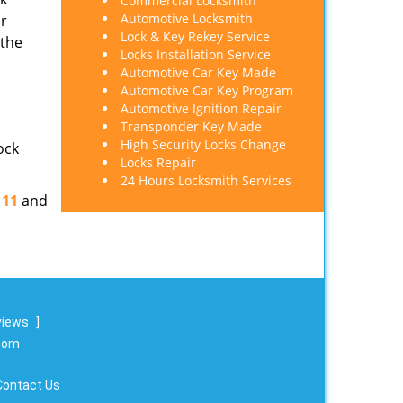
Commercial Locksmith
Automotive Locksmith
er
Lock & Key Rekey Service
 the
Locks Installation Service
Automotive Car Key Made
Automotive Car Key Program
Automotive Ignition Repair
Transponder Key Made
High Security Locks Change
ock
Locks Repair
24 Hours Locksmith Services
111
and
views
]
.com
Contact Us