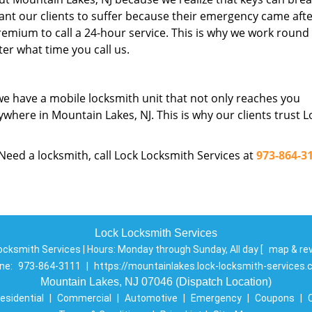
nt our clients to suffer because their emergency came aft
emium to call a 24-hour service. This is why we work round
er what time you call us.
we have a mobile locksmith unit that not only reaches you
ywhere in Mountain Lakes, NJ. This is why our clients trust L
 Need a locksmith, call Lock Locksmith Services at
973-864-3
Lock Locksmith Services
ocksmith Services | Hours:
Monday through Sunday, All day
[
map & re
ne:
973-864-3111
|
https://mountainlakes.lock-locksmith-services
Mountain Lakes, NJ 07046 (Dispatch Location)
esidential
|
Commercial
|
Automotive
|
Emergency
|
Coupons
|