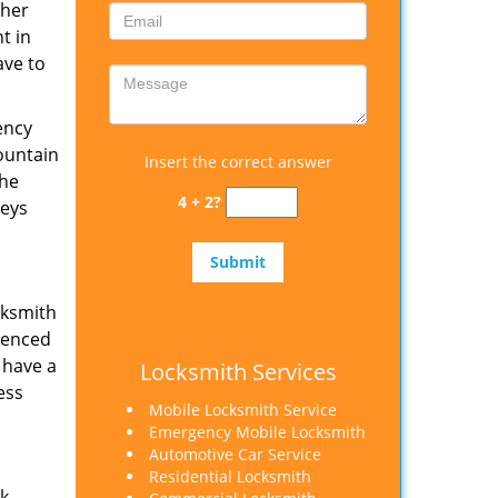
ther
t in
ave to
ency
ountain
Insert the correct answer
the
4 + 2?
keys
cksmith
rienced
 have a
Locksmith Services
ess
Mobile Locksmith Service
Emergency Mobile Locksmith
Automotive Car Service
Residential Locksmith
ak