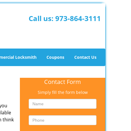
Call us:
973-864-3111
ercial Locksmith
Coupons
Contact Us
Contact Form
Simply fill the form below
 you
ilable
n think