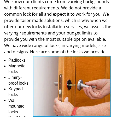
We know our clients come from varying backgrounds
with different requirements. We do not provide a
common lock for all and expect it to work for you! We
provide tailor-made solutions, which is why when we
offer our new locks installation services, we assess the
varying requirements and your budget limits to
provide you with the most suitable option available.
We have wide range of locks, in varying models, size
and designs. Here are some of the locks we provide:
Padlocks
Magnetic
locks
Jimmy-
proof locks
Keypad
locks
Wall
mounted
locks