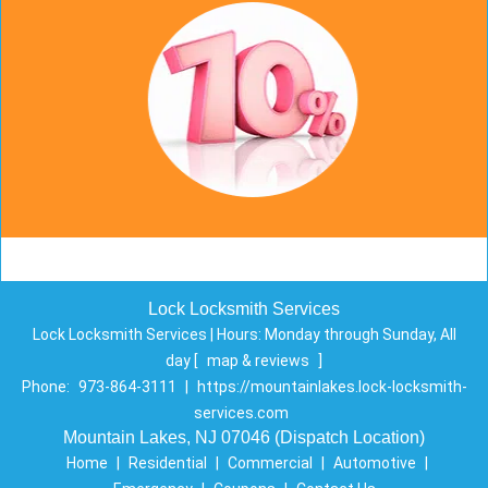
Lock Locksmith Services
Lock Locksmith Services | Hours:
Monday through Sunday, All
day
[
map & reviews
]
Phone:
973-864-3111
|
https://mountainlakes.lock-locksmith-
services.com
Mountain Lakes, NJ 07046 (Dispatch Location)
Home
|
Residential
|
Commercial
|
Automotive
|