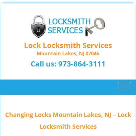
Lock Locksmith Services
Mountain Lakes, NJ 07046
Call us:
973-864-3111
T
o
g
g
Changing Locks Mountain Lakes, NJ – Lock
l
e
Locksmith Services
n
a