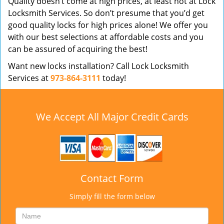
Quality doesn’t come at high prices, at least not at Lock
Locksmith Services. So don’t presume that you’d get
good quality locks for high prices alone! We offer you
with our best selections at affordable costs and you
can be assured of acquiring the best!
Want new locks installation? Call Lock Locksmith
Services at
973-864-3111
today!
We Accept All Major Credit Cards
Contact Form
Simply fill the form below