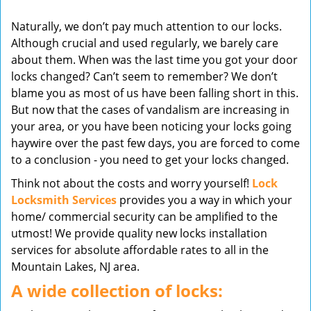
v
Naturally, we don’t pay much attention to our locks.
i
Although crucial and used regularly, we barely care
g
about them. When was the last time you got your door
a
t
locks changed? Can’t seem to remember? We don’t
i
blame you as most of us have been falling short in this.
o
But now that the cases of vandalism are increasing in
n
your area, or you have been noticing your locks going
haywire over the past few days, you are forced to come
to a conclusion - you need to get your locks changed.
Think not about the costs and worry yourself!
Lock
Locksmith Services
provides you a way in which your
home/ commercial security can be amplified to the
utmost! We provide quality new locks installation
services for absolute affordable rates to all in the
Mountain Lakes, NJ area.
A wide collection of locks: