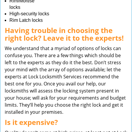
Rim/Mortise
locks
High-security locks
Rim Latch locks
Having trouble in choosing the
right lock? Leave it to the experts!
We understand that a myriad of options of locks can
confuse you. There are a few things which should be
left to the experts as they do it the best. Don’t stress
your mind with the array of options available; let the
experts at Lock Locksmith Services recommend the
best one for you. Once you avail our help, our
locksmiths will assess the locking system present in
your house; will ask for your requirements and budget
limits. They’ll help you choose the right lock and get it
installed in your premises.
Is it expensive?