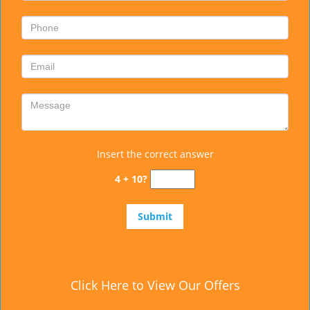
Insert the correct answer
4 + 10?
Click Here to View Our Offers