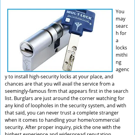
v
You
i
may
g
searc
a
t
h for
i
a
o
locks
n
mithi
ng
agenc
y to install high-security locks at your place, and
chances are that you will avail the service from a
seemingly-famous firm that appears first in the search
list. Burglars are just around the corner watching for
any kind of loopholes in the security system, and with
that said, you can never trust a complete stranger
when it comes to handling your home/commercial
security. After proper inquiry, pick the one with the
highest experience and widespread reputation.