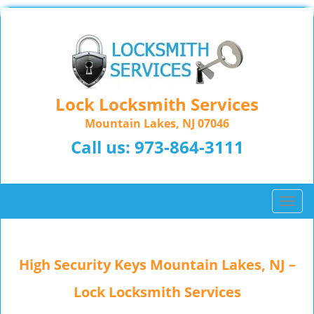
Lock Locksmith Services
Mountain Lakes, NJ 07046
Call us:
973-864-3111
T
o
g
g
High Security Keys Mountain Lakes, NJ –
l
e
Lock Locksmith Services
n
a