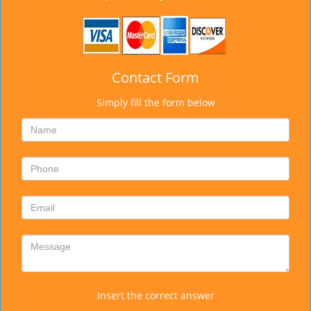
Contact Form
Simply fill the form below
Insert the correct answer