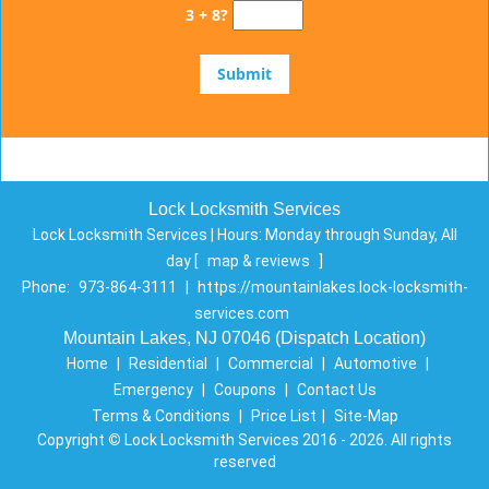
3 + 8?
Lock Locksmith Services
Lock Locksmith Services | Hours:
Monday through Sunday, All
day
[
map & reviews
]
Phone:
973-864-3111
|
https://mountainlakes.lock-locksmith-
services.com
Mountain Lakes, NJ 07046 (Dispatch Location)
Home
|
Residential
|
Commercial
|
Automotive
|
Emergency
|
Coupons
|
Contact Us
Terms & Conditions
|
Price List
|
Site-Map
Copyright
©
Lock Locksmith Services 2016 - 2026. All rights
reserved