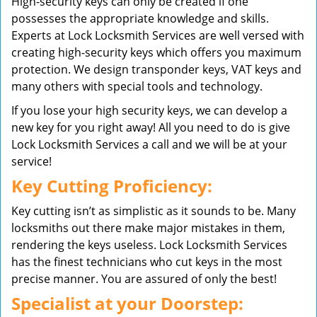
High-security keys can only be created if one
possesses the appropriate knowledge and skills.
Experts at Lock Locksmith Services are well versed with
creating high-security keys which offers you maximum
protection. We design transponder keys, VAT keys and
many others with special tools and technology.
If you lose your high security keys, we can develop a
new key for you right away! All you need to do is give
Lock Locksmith Services a call and we will be at your
service!
Key Cutting Proficiency:
Key cutting isn’t as simplistic as it sounds to be. Many
locksmiths out there make major mistakes in them,
rendering the keys useless. Lock Locksmith Services
has the finest technicians who cut keys in the most
precise manner. You are assured of only the best!
Specialist at your Doorstep: