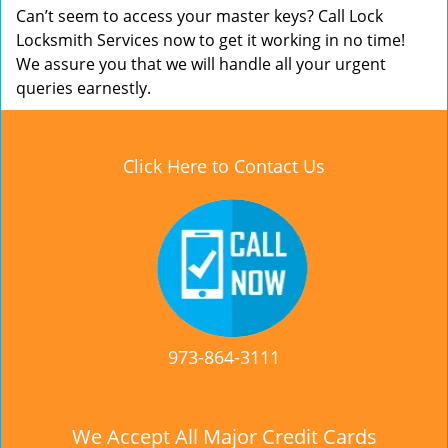
Can’t seem to access your master keys? Call Lock
Locksmith Services now to get it working in no time!
We assure you that we will handle all your urgent
queries earnestly.
Click Here to Contact Us
973-864-3111
We Accept All Major Credit Cards