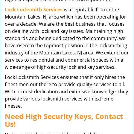
Lock Locksmith Services
is a reputable firm in the
Mountain Lakes, NJ area which has been operating for
over a decade. We are the best business that focuses
on dealing with lock and key issues. Maintaining high
standards and being dedicated to the community, we
have risen to the topmost position in the locksmithing
industry of the Mountain Lakes, NJ area. We extend our
services to residential and commercial spaces with a
wide-range of high-security lock and key services.
Lock Locksmith Services ensures that it only hires the
finest men out there to provide quality services to all.
With utmost dedication and extensive knowledge, they
provide various locksmith services with extreme
finesse.
Need High Security Keys, Contact
Us!