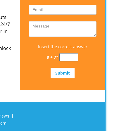
uts.
 24/7
r in
Insert the correct answer
nlock
9 + 7?
views
]
.com