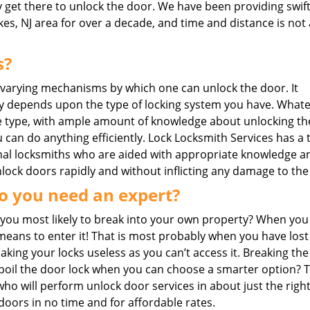
y get there to unlock the door. We have been providing swif
kes, NJ area for over a decade, and time and distance is not 
s?
 varying mechanisms by which one can unlock the door. It
y depends upon the type of locking system you have. What
 type, with ample amount of knowledge about unlocking th
 can do anything efficiently. Lock Locksmith Services has a 
nal locksmiths who are aided with appropriate knowledge a
unlock doors rapidly and without inflicting any damage to the
o you need an expert?
you most likely to break into your own property? When you
eans to enter it! That is most probably when you have lost
ing your locks useless as you can’t access it. Breaking the
o spoil the door lock when you can choose a smarter option? 
 who will perform unlock door services in about just the right
doors in no time and for affordable rates.