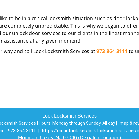
ike to be in a critical locksmith situation such as door locko
are completely unpredictable. This is why we began to offer
d our unlock door services to our clients in the finest manne
for assistance at any given moment!
r way and call Lock Locksmith Services at
973-864-3111
to u
Lock Locksmith Services
ocksmith Services | Hours:
Monday through Sunday, All day
[
map & re
ne:
973-864-3111
|
https://mountainlakes.lock-locksmith-services
Mountain Lakes, NJ 07046 (Dispatch Location)