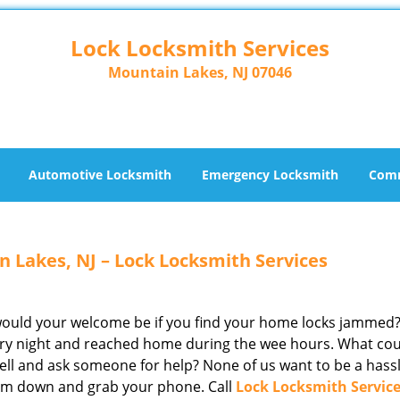
Lock Locksmith Services
Mountain Lakes, NJ 07046
Automotive Locksmith
Emergency Locksmith
Comm
 Lakes, NJ – Lock Locksmith Services
 would your welcome be if you find your home locks jammed
ntry night and reached home during the wee hours. What co
ell and ask someone for help? None of us want to be a hassl
calm down and grab your phone. Call
Lock Locksmith Servic