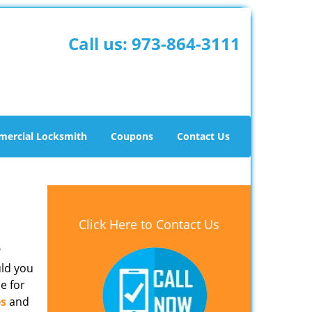
Call us:
973-864-3111
ercial Locksmith
Coupons
Contact Us
Click Here to Contact Us
?
uld you
e for
es
and