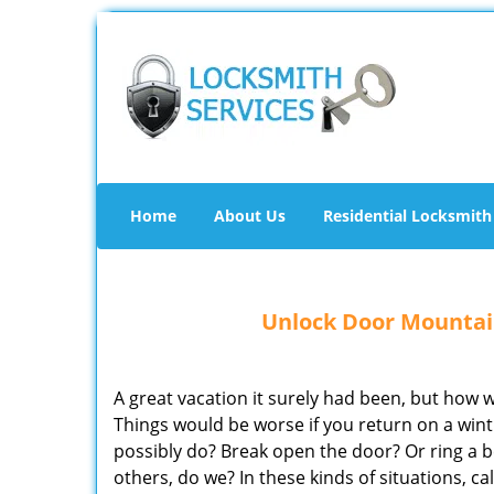
Home
About Us
Residential Locksmith
Unlock Door Mountain
A great vacation it surely had been, but how
Things would be worse if you return on a wi
possibly do? Break open the door? Or ring a b
others, do we? In these kinds of situations, 