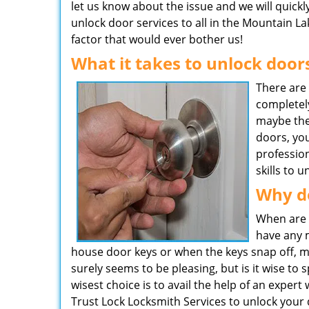
let us know about the issue and we will quickl
unlock door services to all in the Mountain La
factor that would ever bother us!
What it takes to unlock door
There are
completel
maybe the
doors, you
professio
skills to 
Why d
When are 
have any m
house door keys or when the keys snap off, mak
surely seems to be pleasing, but is it wise t
wisest choice is to avail the help of an expert
Trust Lock Locksmith Services to unlock your 