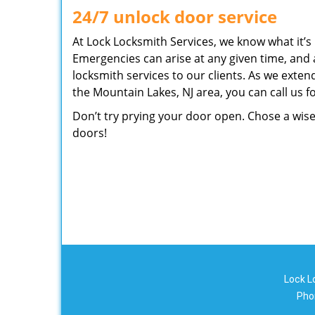
24/7 unlock door service
At Lock Locksmith Services, we know what it’s l
Emergencies can arise at any given time, and 
locksmith services to our clients. As we exten
the Mountain Lakes, NJ area, you can call us 
Don’t try prying your door open. Chose a wise
doors!
Lock L
Pho