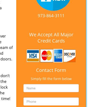
t
a
973-864-3111
We Accept All Major
ever
Credit Cards
e
team of
nd
 doors.
Contact Form
 don’t
Simply fill the form below
 the
 lock
The
 time!