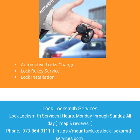
Automotive Locks Change
Lock Rekey Service
Lock Installation
Lock Locksmith Services
Lock Locksmith Services | Hours:
Monday through Sunday, All
day
[
map & reviews
]
Phone:
973-864-3111
|
https://mountainlakes.lock-locksmith-
services.com