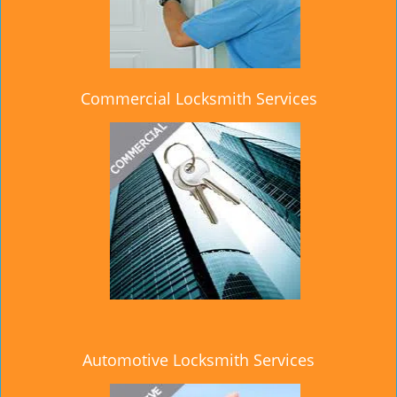
Commercial Locksmith Services
Automotive Locksmith Services