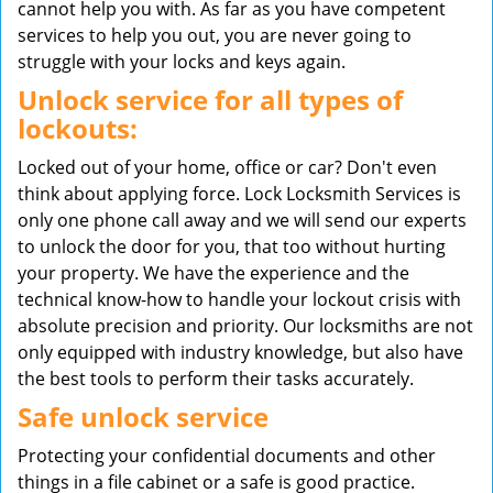
cannot help you with. As far as you have competent
services to help you out, you are never going to
struggle with your locks and keys again.
Unlock service for all types of
lockouts:
Locked out of your home, office or car? Don't even
think about applying force. Lock Locksmith Services is
only one phone call away and we will send our experts
to unlock the door for you, that too without hurting
your property. We have the experience and the
technical know-how to handle your lockout crisis with
absolute precision and priority. Our locksmiths are not
only equipped with industry knowledge, but also have
the best tools to perform their tasks accurately.
Safe unlock service
Protecting your confidential documents and other
things in a file cabinet or a safe is good practice.