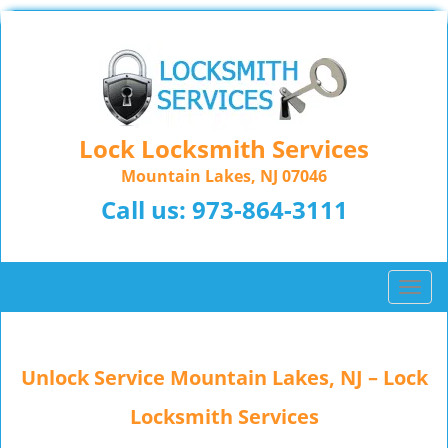
Lock Locksmith Services
Mountain Lakes, NJ 07046
Call us:
973-864-3111
T
o
g
g
Unlock Service Mountain Lakes, NJ – Lock
l
e
Locksmith Services
n
a