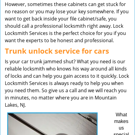
However, sometimes these cabinets can get stuck for
no reason or you may lose your key somewhere. If you
want to get back inside your file cabinet/safe, you
should call a professional locksmith right away. Lock
Locksmith Services is the perfect choice for you if you
want the experts to be honest and professional.
Trunk unlock service for cars
Is your car trunk jammed shut? What you need is our
reliable locksmith who knows his way around all kinds
of locks and can help you gain access to it quickly. Lock
Locksmith Services is always ready to help you when
you need them. So give us a call and we will reach you
in minutes, no matter where you are in Mountain
Lakes, NJ.
What
makes
us
special