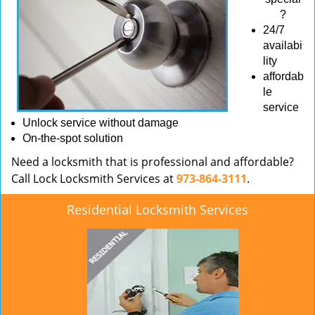
?
24/7
availabi
lity
affordab
le
service
Unlock service without damage
On-the-spot solution
Need a locksmith that is professional and affordable?
Call Lock Locksmith Services at
973-864-3111
.
Residential Locksmith Services