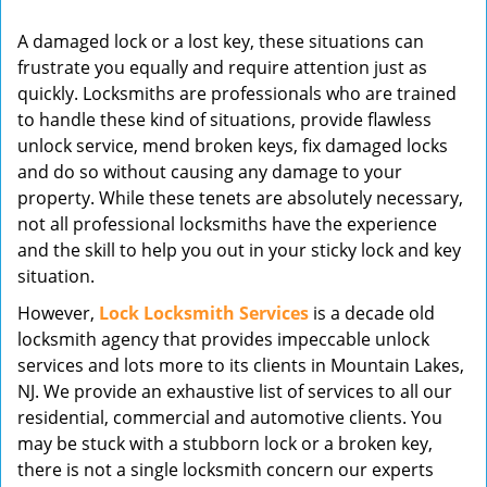
v
A damaged lock or a lost key, these situations can
i
frustrate you equally and require attention just as
g
quickly. Locksmiths are professionals who are trained
a
t
to handle these kind of situations, provide flawless
i
unlock service, mend broken keys, fix damaged locks
o
and do so without causing any damage to your
n
property. While these tenets are absolutely necessary,
not all professional locksmiths have the experience
and the skill to help you out in your sticky lock and key
situation.
However,
Lock Locksmith Services
is a decade old
locksmith agency that provides impeccable unlock
services and lots more to its clients in Mountain Lakes,
NJ. We provide an exhaustive list of services to all our
residential, commercial and automotive clients. You
may be stuck with a stubborn lock or a broken key,
there is not a single locksmith concern our experts